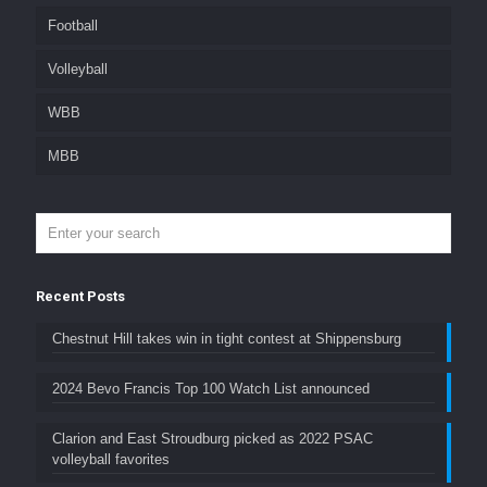
Football
Volleyball
WBB
MBB
Recent Posts
Chestnut Hill takes win in tight contest at Shippensburg
2024 Bevo Francis Top 100 Watch List announced
Clarion and East Stroudburg picked as 2022 PSAC
volleyball favorites