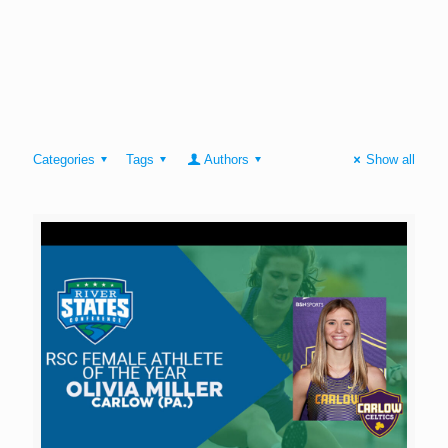
Categories
Tags
Authors
Show all