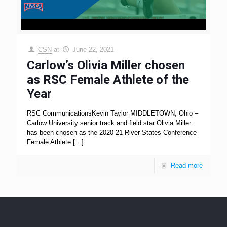
CSN
at
June 22, 2021
Carlow’s Olivia Miller chosen
as RSC Female Athlete of the
Year
RSC CommunicationsKevin Taylor MIDDLETOWN, Ohio –
Carlow University senior track and field star Olivia Miller
has been chosen as the 2020-21 River States Conference
Female Athlete
[…]
Read more