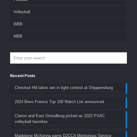
Volleyball
WBB
MBB
Recent Posts
Chestnut Hill takes win in tight contest at Shippensburg
2024 Bevo Francis Top 100 Watch List announced
Clarion and East Stroudburg picked as 2022 PSAC
volleyball favorites
Madeleine McKenna earns D2CCA Meritorious Service