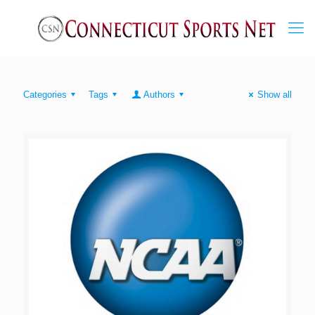
Categories
Tags
Authors
Show all