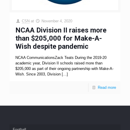
CSN
at
November 4, 2020
NCAA Division II raises more
than $205,000 for Make-A-
Wish despite pandemic
NCAA CommunicationsZack Teats During the 2019-20
academic year, Division II schools raised more than
$205,000 as part of their ongoing partnership with Make-A-
Wish. Since 2003, Division
[…]
Read more
Football